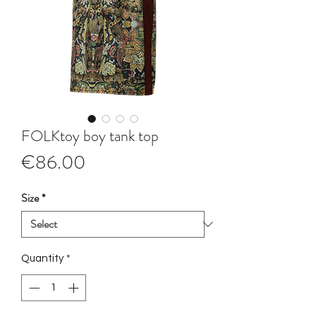
FOLKtoy boy tank top
Price
€86.00
Size
*
Quantity
*