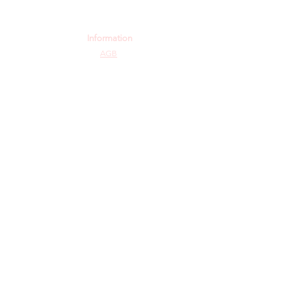
Information
AGB
Datenschutz
Impressum
Widerrufsbelehrung
Cookie-Richtlinie
Angebot und Dienstleistungen
Hochzeit
Maßanfertigungen
Qualität aus Meisterhand