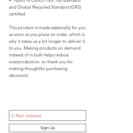
•  Fabric is OEKO-TEX 100 standard 
and Global Recycled Standard (GRS) 
certified
This product is made especially for you 
as soon as you place an order, which is 
why it takes us a bit longer to deliver it 
to you. Making products on demand 
instead of in bulk helps reduce 
overproduction, so thank you for 
making thoughtful purchasing 
decisions!
NEWSletter
Sign Up