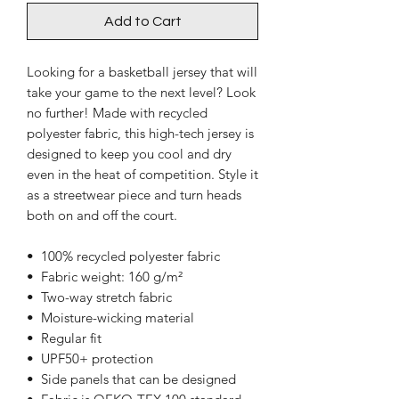
Add to Cart
Looking for a basketball jersey that will 
take your game to the next level? Look 
no further! Made with recycled 
polyester fabric, this high-tech jersey is 
designed to keep you cool and dry 
even in the heat of competition. Style it 
as a streetwear piece and turn heads 
both on and off the court.
•  100% recycled polyester fabric
•  Fabric weight: 160 g/m²
•  Two-way stretch fabric
•  Moisture-wicking material
•  Regular fit
•  UPF50+ protection
•  Side panels that can be designed