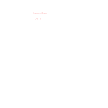
Information
AGB
Datenschutz
Impressum
Widerrufsbelehrung
Cookie-Richtlinie
Angebot und Dienstleistungen
Hochzeit
Maßanfertigungen
Qualität aus Meisterhand