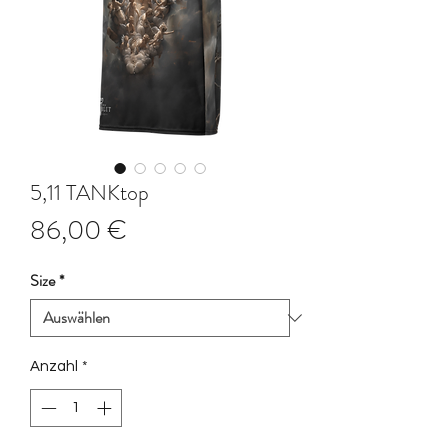
5,11 TANKtop
Preis
86,00 €
Size
*
Anzahl
*