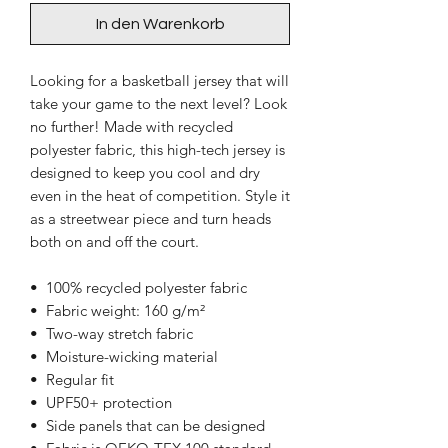
In den Warenkorb
Looking for a basketball jersey that will 
take your game to the next level? Look 
no further! Made with recycled 
polyester fabric, this high-tech jersey is 
designed to keep you cool and dry 
even in the heat of competition. Style it 
as a streetwear piece and turn heads 
both on and off the court.
•  100% recycled polyester fabric
•  Fabric weight: 160 g/m²
•  Two-way stretch fabric
•  Moisture-wicking material
•  Regular fit
•  UPF50+ protection
•  Side panels that can be designed