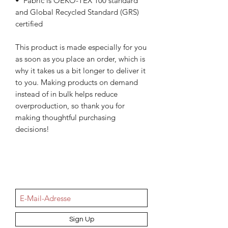
•  Fabric is OEKO-TEX 100 standard 
and Global Recycled Standard (GRS) 
certified
This product is made especially for you 
as soon as you place an order, which is 
why it takes us a bit longer to deliver it 
to you. Making products on demand 
instead of in bulk helps reduce 
overproduction, so thank you for 
making thoughtful purchasing 
decisions!
NEWSletter
Sign Up